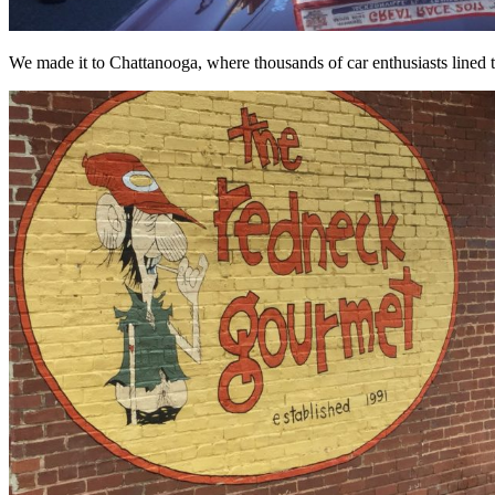
We made it to Chattanooga, where thousands of car enthusiasts lined th