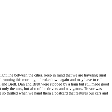
ht line between the cities, keep in mind that we are traveling rural
d running this morning, it broke down again and may have to call it
 and Brett. Dan and Brett were stopped by a train but still made good
t only the cars, but also of the drivers and navigators. Trevor was
re so thrilled when we hand them a postcard that features our cars and