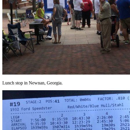
Lunch stop in Newnan, Georgia.