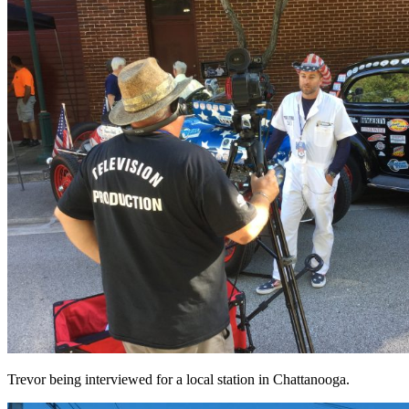
Trevor being interviewed for a local station in Chattanooga.