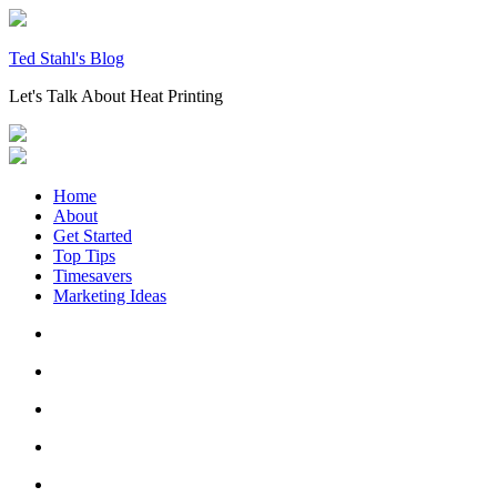
Skip
to
content
Ted Stahl's Blog
Let's Talk About Heat Printing
Home
About
Get Started
Top Tips
Timesavers
Marketing Ideas