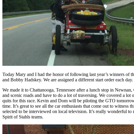
Today Mary and I had the honor of following last year’s winners of t
and Bobby Hadskey. We are assigned a different start order each day.
We made it to Chattanooga, Tennessee after a lunch stop in Newnan, Geo
and scenic roads and have to do a lot of traversing. We covered a lot
quits for this race. Kevin and Dom will be piloting the GTO tomorrow
time. It’s great to see all the car enthusiasts that come out to witness
selected to be interviewed on local television. It’s really wonderful 
Spirit of Stahls teams.