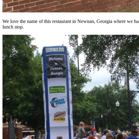
We love the name of this restaurant in Newnan, Georgia where we had
lunch stop.