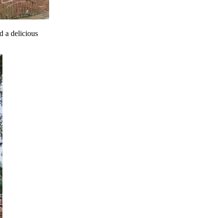
 a delicious