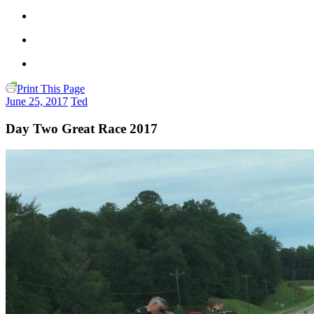
Print This Page
June 25, 2017
Ted
Day Two Great Race 2017