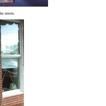
e streets.