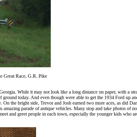
he Great Race, G.R. Pike
rgia. While it may not look like a long distance on paper, with a straig
 of ground today. And even though were able to get the 1934 Ford up an
. On the bright side, Trevor and Josh earned two more aces, as did Dan
 this amazing parade of antique vehicles. Many stop and take photos of no
to meet and greet people in each town, especially the younger kids who a