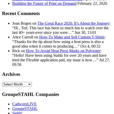
Building the Future of Print on Demand
February 22, 2026
Recent Comments
Joan Bogen
on
The Great Race 2026: It’s About the Journey
:
“
Hi , Ted, This race has been so much fun to watch over the
last 40+ years-ever since you were…
”
Jun 30, 13:01
Alice Carroll
on
How-To Make and Sell Custom T-Shirts
:
“
Thanks for the tip about how using a heat press is also a
good idea when it comes to producing…
”
Oct 4, 00:32
Rick
on
How To Avoid Heat Press Marks on Polyester
:
“
Hello! Have been using Stahls for over 20 years and have
tried the Flexible application pad, my issue is how…
”
Jul 27,
09:56
Archives
Archives
GroupeSTAHL Companies
CadworxLIVE
GroupeSTAHL
Stahls'