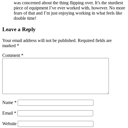
was concerned about the thing flipping over. It’s the sturdiest
piece of equipment I’ve ever worked with, however. No more
fears of that and I’m just enjoying working in what feels like
double time!
Leave a Reply
Your email address will not be published.
Required fields are
marked
*
Comment
*
Name
*
Email
*
Website