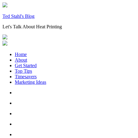
Skip
to
content
Ted Stahl's Blog
Let's Talk About Heat Printing
Home
About
Get Started
Top Tips
Timesavers
Marketing Ideas