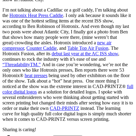
I’m not talking about a Cadillac or a golf caddy, I’m talking about
the
Hotronix Heat Press Caddie
. I only ask because it sounds like it
was one of the hottest selling items at the recent ISS show,
according to Ben Robinson of Hotronix. And even though my last
two posts were about Atlantic City, I finally got a photo from Ben
that shows how many people were there, (mine weren’t that
great) crowding the aisles. Hotronix introduced a
new air
compressor
,
Counter Caddie
, and
Table Top Air Fusion
. The
Hotronix Fusion, after its
debut last year at the AC ISS show
,
continues to rock the industry with it’s ease of use and
“ThreadabilityTM.”
And in case you’re wondering, we’re not the
only ones who like Hotronix presses, Ben reports there were 53
Hotronix®
heat presses
being used by other exhibitors on the floor
of the show. Talk about a “hot” heat press. One more thing I
noticed at the show was the extreme interest in CAD-PRINTZ®
full
color digital logos
as a solution for detailed logos. I spoke with
several embroiderers who were thinking about getting started with
screen printing but changed their minds after seeing how easy it is to
order or make their own
CAD-PRINTZ
instead. The learning
curve for high quality full color digital logos is simply much shorter
when it comes to CAD-PRINTZ versus screen printing.
Sharing is caring!