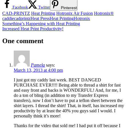
Facebook
Twitter
Pinterest
CAD-PRINTZ
Heat Printing
Hotronix Air Fusion
Hotronix®
caddie
cadprintz
Heat Press
Heat Printing
Hotronix
Post
Previous
Something’s Happening with Heat Printing
Post:
Next
Increased Heat Print Productivity!
navigation
Post:
One comment
Pamela
says:
March 13, 2013 at 4:00 pm
I just got my caddy last week. BEST DANGED
PURCHASE EVER!!!! Being able to thread a shirt for fast
and easy front and backs is WONDERFUL! And, for me, I
do a ton of bling (in addition to my Transfer Express
transfers), now I don’t have to put a teflon sheet between the
shirt layers. I thread the shirt! That, in itself, has increased my
productivity by at least the 40% you guys said I would. I
personally think it’s more!
Thanks for the video that sold me! I had put it off because I