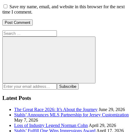
Save my name, email, and website in this browser for the next
time I comment.
Search
for:
Search
Enter
Subscribe
your
email
Latest Posts
address:
The Great Race 2026: It’s About the Journey
June 29, 2026
Stahls’ Announces MLS Partnership for Jersey Customization
May 7, 2026
Loss of Industry Legend Norman Cohn
April 29, 2026
Stahls’ Fulfill One Wins Impressions Award
April 17, 2026