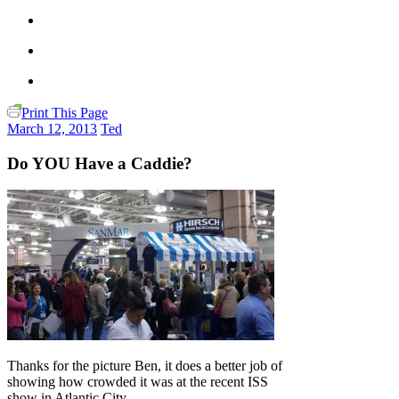
Print This Page
March 12, 2013
Ted
Do YOU Have a Caddie?
Thanks for the picture Ben, it does a better job of
showing how crowded it was at the recent ISS
show in Atlantic City.