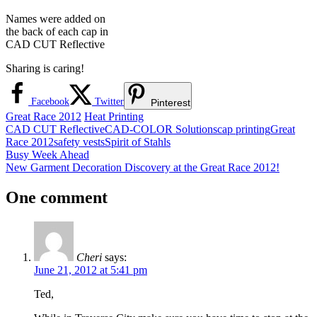
Names were added on
the back of each cap in
CAD CUT Reflective
Sharing is caring!
Facebook
Twitter
Pinterest
Great Race 2012
Heat Printing
CAD CUT Reflective
CAD-COLOR Solutions
cap printing
Great
Race 2012
safety vests
Spirit of Stahls
Post
Previous
Busy Week Ahead
Post:
Next
New Garment Decoration Discovery at the Great Race 2012!
navigation
Post:
One comment
Cheri
says:
June 21, 2012 at 5:41 pm
Ted,