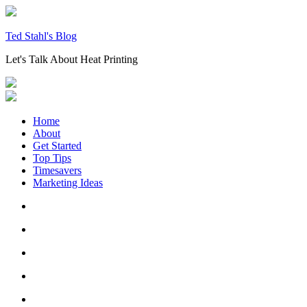
Skip
to
content
Ted Stahl's Blog
Let's Talk About Heat Printing
Home
About
Get Started
Top Tips
Timesavers
Marketing Ideas