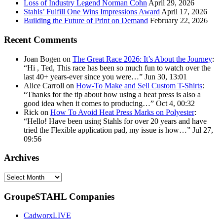
Loss of Industry Legend Norman Cohn
April 29, 2026
Stahls’ Fulfill One Wins Impressions Award
April 17, 2026
Building the Future of Print on Demand
February 22, 2026
Recent Comments
Joan Bogen
on
The Great Race 2026: It’s About the Journey
:
“
Hi , Ted, This race has been so much fun to watch over the
last 40+ years-ever since you were…
”
Jun 30, 13:01
Alice Carroll
on
How-To Make and Sell Custom T-Shirts
:
“
Thanks for the tip about how using a heat press is also a
good idea when it comes to producing…
”
Oct 4, 00:32
Rick
on
How To Avoid Heat Press Marks on Polyester
:
“
Hello! Have been using Stahls for over 20 years and have
tried the Flexible application pad, my issue is how…
”
Jul 27,
09:56
Archives
Archives
GroupeSTAHL Companies
CadworxLIVE