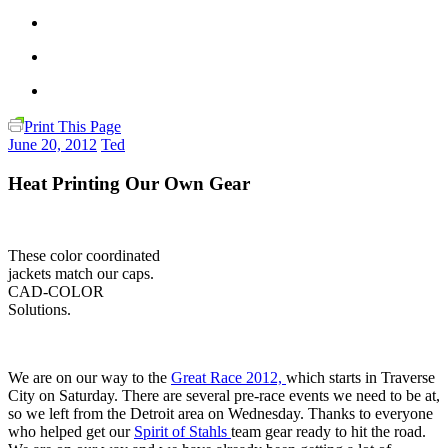
Print This Page
June 20, 2012
Ted
Heat Printing Our Own Gear
These color coordinated
jackets match our caps.
CAD-COLOR
Solutions.
We are on our way to the
Great Race 2012,
which starts in Traverse
City on Saturday. There are several pre-race events we need to be at,
so we left from the Detroit area on Wednesday. Thanks to everyone
who helped get our
Spirit of Stahls
team gear ready to hit the road.