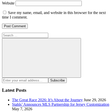
Website
Save my name, email, and website in this browser for the next
time I comment.
Search
for:
Search
Enter
Subscribe
your
email
Latest Posts
address:
The Great Race 2026: It’s About the Journey
June 29, 2026
Stahls’ Announces MLS Partnership for Jersey Customization
May 7, 2026