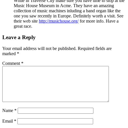
While in Traverse City make sure you have time to stop at the
Music House Museum in Acme. They have an amazing
collection of music machines inluding a band organ like the
one you saw recently in Europe. Definitely worth a visit. See
their web site
http://musichouse.org/
for more info. Have a
great race.
Leave a Reply
Your email address will not be published.
Required fields are
marked
*
Comment
*
Name
*
Email
*