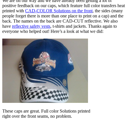
We are on our way and we have already been getting a lot of
positive feedback on our caps, which feature full color transfers heat
printed with
CAD-COLOR Solutions on the front
, the sides (many
people forget there is more than one place to print on a cap) and the
back. The names on the back are CAD-CUT reflective. We also
have
reflective safety vests
, t-shirts and jackets. Thanks again to
everyone who helped out! Here’s a look at what we did:
These caps are great. Full color Solutions printed
right over the front seams, no problem.