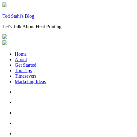
Skip
to
content
Ted Stahl's Blog
Let's Talk About Heat Printing
Home
About
Get Started
Top Tips
Timesavers
Marketing Ideas