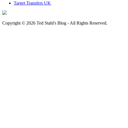
Target Transfers UK
Copyright © 2026 Ted Stahl's Blog - All Rights Reserved.