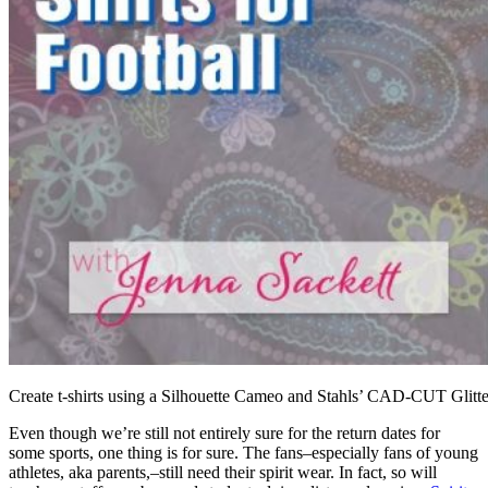
Create t-shirts using a Silhouette Cameo and Stahls’ CAD-CUT Glitte
Even though we’re still not entirely sure for the return dates for
some sports, one thing is for sure. The fans–especially fans of young
athletes, aka parents,–still need their spirit wear. In fact, so will