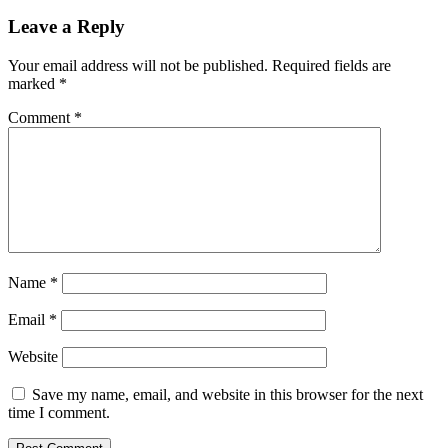
Leave a Reply
Your email address will not be published.
Required fields are
marked
*
Comment
*
Name
*
Email
*
Website
Save my name, email, and website in this browser for the next
time I comment.