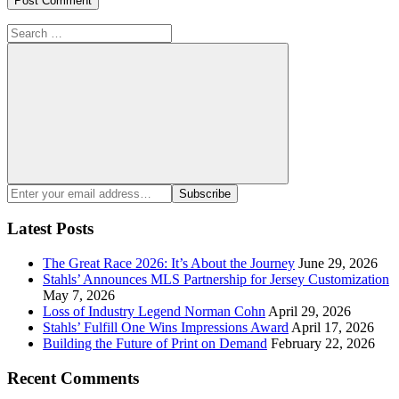
Search
for:
Search
Enter
Subscribe
your
email
Latest Posts
address:
The Great Race 2026: It’s About the Journey
June 29, 2026
Stahls’ Announces MLS Partnership for Jersey Customization
May 7, 2026
Loss of Industry Legend Norman Cohn
April 29, 2026
Stahls’ Fulfill One Wins Impressions Award
April 17, 2026
Building the Future of Print on Demand
February 22, 2026
Recent Comments