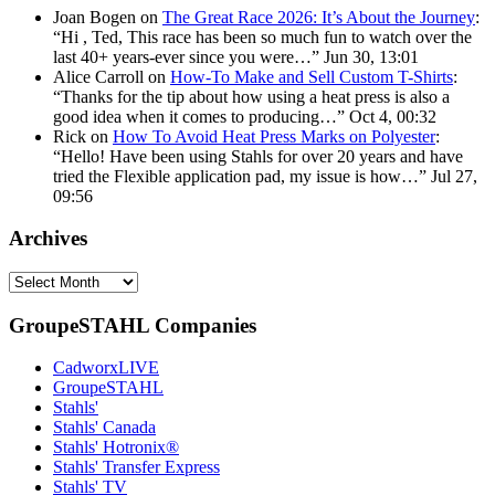
Joan Bogen
on
The Great Race 2026: It’s About the Journey
:
“
Hi , Ted, This race has been so much fun to watch over the
last 40+ years-ever since you were…
”
Jun 30, 13:01
Alice Carroll
on
How-To Make and Sell Custom T-Shirts
:
“
Thanks for the tip about how using a heat press is also a
good idea when it comes to producing…
”
Oct 4, 00:32
Rick
on
How To Avoid Heat Press Marks on Polyester
:
“
Hello! Have been using Stahls for over 20 years and have
tried the Flexible application pad, my issue is how…
”
Jul 27,
09:56
Archives
Archives
GroupeSTAHL Companies
CadworxLIVE
GroupeSTAHL
Stahls'
Stahls' Canada
Stahls' Hotronix®
Stahls' Transfer Express
Stahls' TV