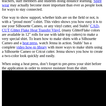
teachers, staff members and students doing distance learning.
Spirit
wear
may actually become more important than ever as people look
for ways to stay connected.
One way to show support, whether kids are on the field or not, is
with a “proud mom” t-shirt. This video shows you how easy it is to
use your Silhouette Cameo, or any vinyl cutter, and Stahls’
CAD-
CUT Glitter Flake Heat Transfer Vinyl
, (many GlitterFlake colors
are available in 12″ rolls for use with table top cutters) to make a
very special shirt. To learn how to make shirts with a Silhouette
Cameo and a
heat press
, watch Jenna in action. Stahls’ has a
complete
video how-to library
with more ways to make shirts using
a Silhouette Cameo or Cricut cutter. Jenna shows you how to create
a two-color look quickly and easily.
When using a heat press, don’t forget to pre-press your shirt before
the application in order to remove moisture from the shirt.