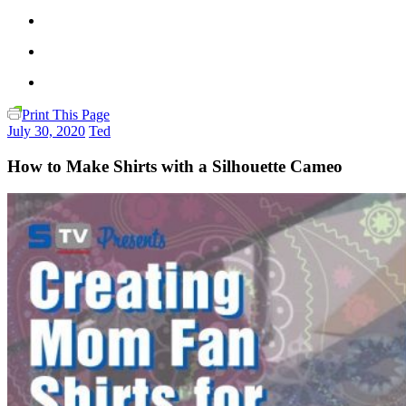
Print This Page
July 30, 2020
Ted
How to Make Shirts with a Silhouette Cameo