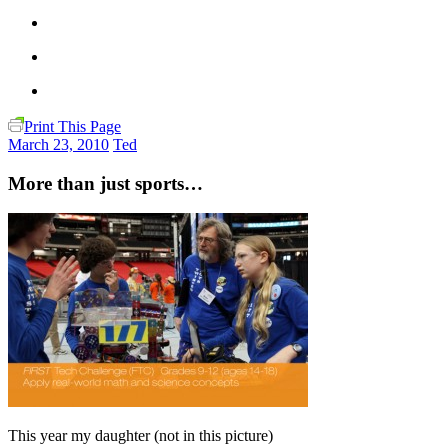
Print This Page
March 23, 2010
Ted
More than just sports…
This year my daughter (not in this picture)