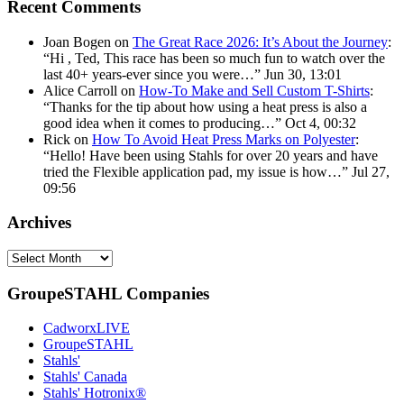
Recent Comments
Joan Bogen
on
The Great Race 2026: It’s About the Journey
:
“
Hi , Ted, This race has been so much fun to watch over the
last 40+ years-ever since you were…
”
Jun 30, 13:01
Alice Carroll
on
How-To Make and Sell Custom T-Shirts
:
“
Thanks for the tip about how using a heat press is also a
good idea when it comes to producing…
”
Oct 4, 00:32
Rick
on
How To Avoid Heat Press Marks on Polyester
:
“
Hello! Have been using Stahls for over 20 years and have
tried the Flexible application pad, my issue is how…
”
Jul 27,
09:56
Archives
Archives
GroupeSTAHL Companies
CadworxLIVE
GroupeSTAHL
Stahls'
Stahls' Canada
Stahls' Hotronix®