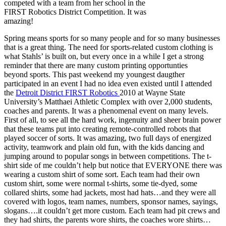
competed with a team from her school in the
FIRST Robotics District Competition. It was
amazing!
Spring means sports for so many people and for so many businesses
that is a great thing. The need for sports-related custom clothing is
what Stahls’ is built on, but every once in a while I get a strong
reminder that there are many custom printing opportunties
beyond sports. This past weekend my youngest daugther
participated in an event I had no idea even existed until I attended
the
Detroit District FIRST Robotics
2010 at Wayne State
University’s Matthaei Athletic Complex with over 2,000 students,
coaches and parents. It was a phenomenal event on many levels.
First of all, to see all the hard work, ingenuity and sheer brain power
that these teams put into creating remote-controlled robots that
played soccer of sorts. It was amazing, two full days of energized
activity, teamwork and plain old fun, with the kids dancing and
jumping around to popular songs in between competitions. The t-
shirt side of me couldn’t help but notice that EVERYONE there was
wearing a custom shirt of some sort. Each team had their own
custom shirt, some were normal t-shirts, some tie-dyed, some
collared shirts, some had jackets, most had hats…and they were all
covered with logos, team names, numbers, sponsor names, sayings,
slogans….it couldn’t get more custom. Each team had pit crews and
they had shirts, the parents wore shirts, the coaches wore shirts…