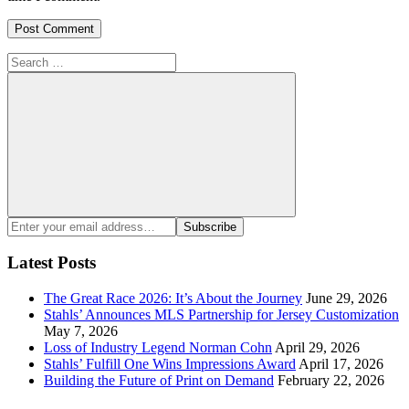
Search
for:
Search
Enter
Subscribe
your
email
Latest Posts
address:
The Great Race 2026: It’s About the Journey
June 29, 2026
Stahls’ Announces MLS Partnership for Jersey Customization
May 7, 2026
Loss of Industry Legend Norman Cohn
April 29, 2026
Stahls’ Fulfill One Wins Impressions Award
April 17, 2026
Building the Future of Print on Demand
February 22, 2026