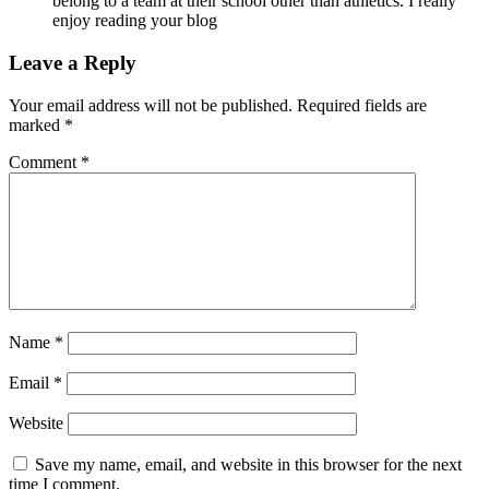
belong to a team at their school other than athletics. I really
enjoy reading your blog
Leave a Reply
Your email address will not be published.
Required fields are
marked
*
Comment
*
Name
*
Email
*
Website
Save my name, email, and website in this browser for the next
time I comment.