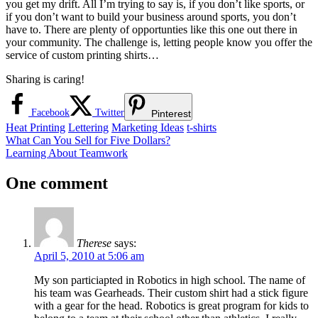
you get my drift. All I’m trying to say is, if you don’t like sports, or
if you don’t want to build your business around sports, you don’t
have to. There are plenty of opportunties like this one out there in
your community. The challenge is, letting people know you offer the
service of custom printing shirts…
Sharing is caring!
Facebook
Twitter
Pinterest
Heat Printing
Lettering
Marketing Ideas
t-shirts
Post
Previous
What Can You Sell for Five Dollars?
Post:
Next
Learning About Teamwork
navigation
Post:
One comment
Therese
says:
April 5, 2010 at 5:06 am
My son particiapted in Robotics in high school. The name of
his team was Gearheads. Their custom shirt had a stick figure
with a gear for the head. Robotics is great program for kids to