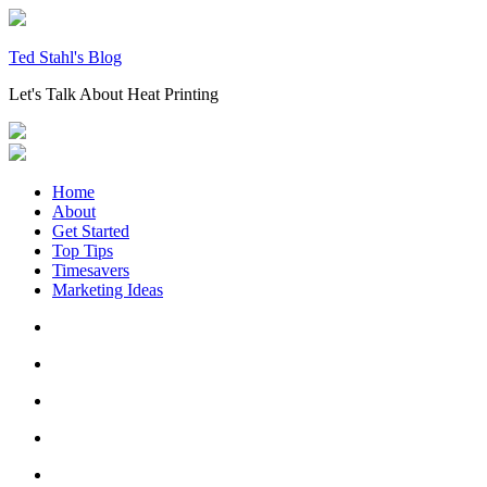
Skip
to
content
Ted Stahl's Blog
Let's Talk About Heat Printing
Home
About
Get Started
Top Tips
Timesavers
Marketing Ideas