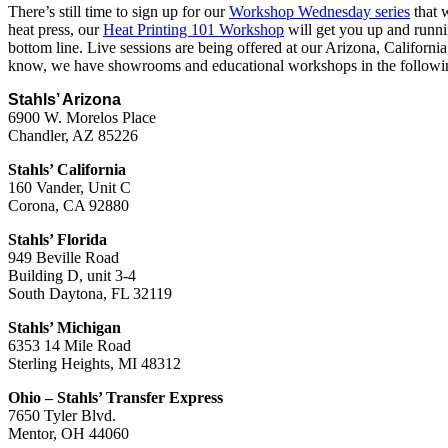
There’s still time to sign up for our
Workshop Wednesday series
that w
heat press, our
Heat Printing 101 Workshop
will get you up and runni
bottom line. Live sessions are being offered at our Arizona, Californ
know, we have showrooms and educational workshops in the followin
Stahls’ Arizona
6900 W. Morelos Place
Chandler, AZ 85226
Stahls’ California
160 Vander, Unit C
Corona, CA 92880
Stahls’ Florida
949 Beville Road
Building D, unit 3-4
South Daytona, FL 32119
Stahls’ Michigan
6353 14 Mile Road
Sterling Heights, MI 48312
Ohio – Stahls’ Transfer Express
7650 Tyler Blvd.
Mentor, OH 44060