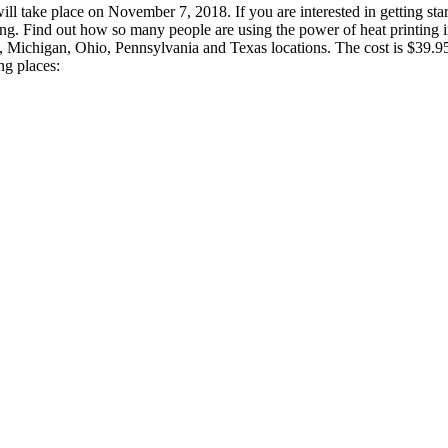
ill take place on November 7, 2018. If you are interested in getting st
ng. Find out how so many people are using the power of heat printing in
ia, Michigan, Ohio, Pennsylvania and Texas locations. The cost is $39.9
g places: