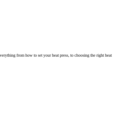
verything from how to set your heat press, to choosing the right heat