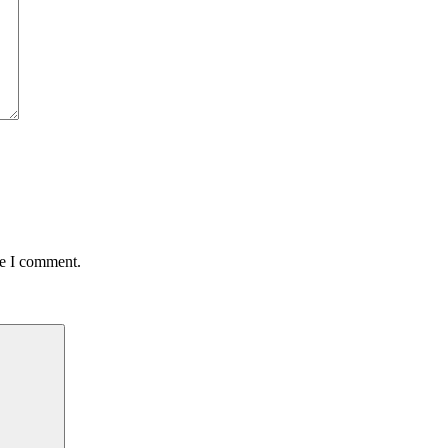
me I comment.