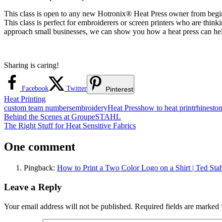
This class is open to any new Hotronix® Heat Press owner from beginn
This class is perfect for embroiderers or screen printers who are thin
approach small businesses, we can show you how a heat press can he
Sharing is caring!
Facebook
Twitter
Pinterest
Heat Printing
custom team numbers
embroidery
Heat Press
how to heat print
rhinesto
Post
Previous
Behind the Scenes at GroupeSTAHL
Post:
Next
The Right Stuff for Heat Sensitive Fabrics
navigation
Post:
One comment
Pingback:
How to Print a Two Color Logo on a Shirt | Ted Stah
Leave a Reply
Your email address will not be published.
Required fields are marked