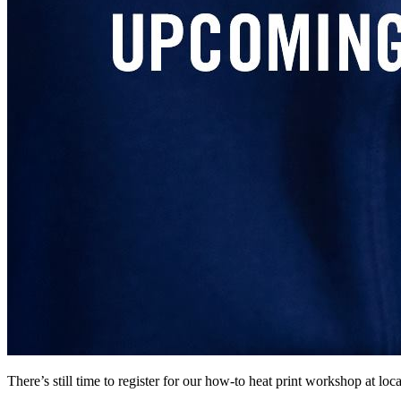
There’s still time to register for our how-to heat print workshop at l