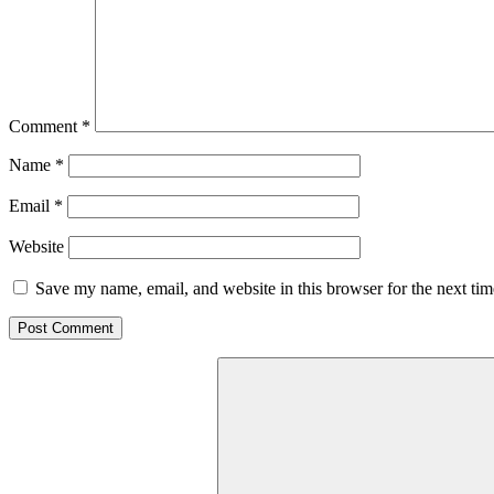
Comment
*
Name
*
Email
*
Website
Save my name, email, and website in this browser for the next ti
Search
for: