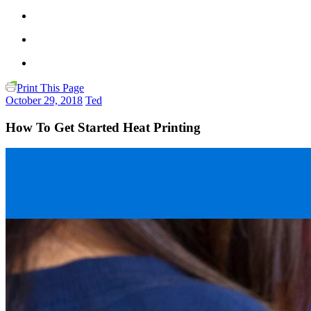
Print This Page
October 29, 2018
Ted
How To Get Started Heat Printing