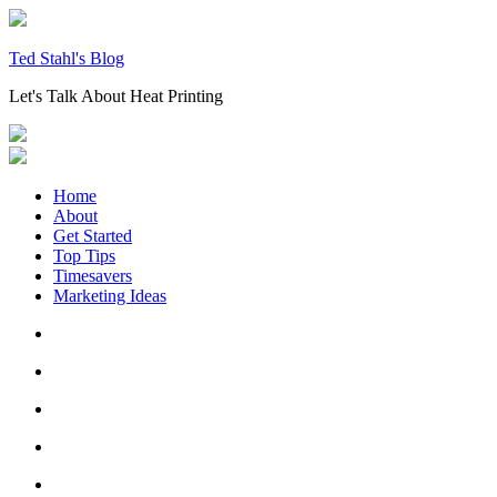
Skip
to
content
Ted Stahl's Blog
Let's Talk About Heat Printing
Home
About
Get Started
Top Tips
Timesavers
Marketing Ideas