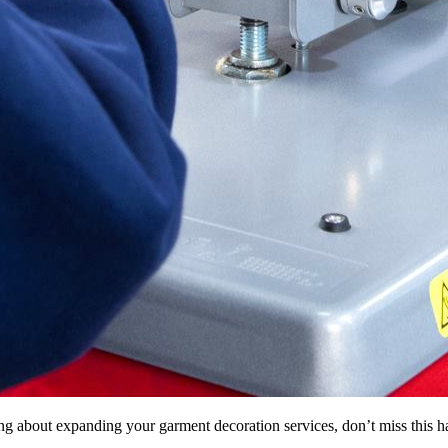
inking about expanding your garment decoration services, don’t miss thi