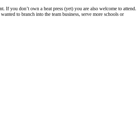
. If you don’t own a heat press (yet) you are also welcome to attend.
s wanted to branch into the team business, serve more schools or