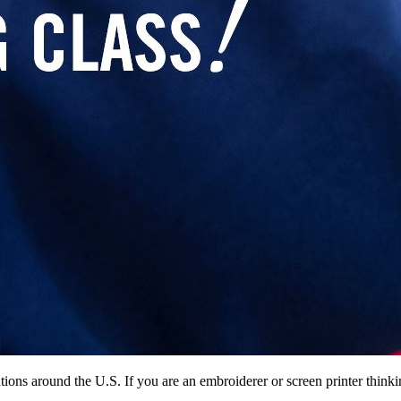
ocations around the U.S. If you are an embroiderer or screen printer th