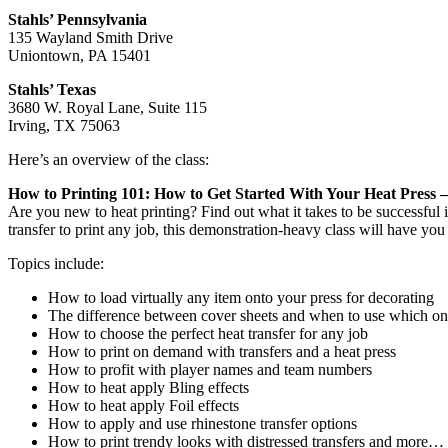
Stahls’ Pennsylvania
135 Wayland Smith Drive
Uniontown, PA 15401
Stahls’ Texas
3680 W. Royal Lane, Suite 115
Irving, TX 75063
Here’s an overview of the class:
How to Printing 101: How to Get Started With Your Heat Press 
Are you new to heat printing? Find out what it takes to be successful 
transfer to print any job, this demonstration-heavy class will have you 
Topics include:
How to load virtually any item onto your press for decorating
The difference between cover sheets and when to use which o
How to choose the perfect heat transfer for any job
How to print on demand with transfers and a heat press
How to profit with player names and team numbers
How to heat apply Bling effects
How to heat apply Foil effects
How to apply and use rhinestone transfer options
How to print trendy looks with distressed transfers and more…