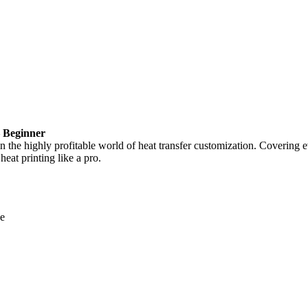
– Beginner
in the highly profitable world of heat transfer customization. Covering e
heat printing like a pro.
ne