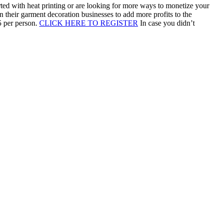
arted with heat printing or are looking for more ways to monetize your
 their garment decoration businesses to add more profits to the
5 per person.
CLICK HERE TO REGISTER
In case you didn’t