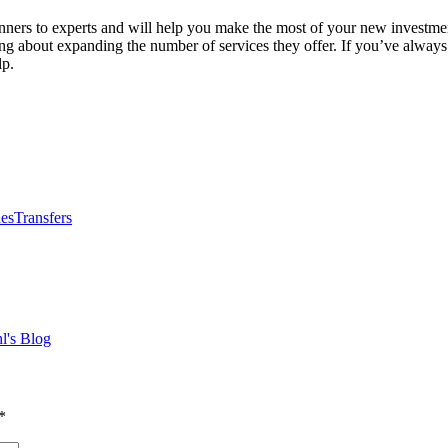
ers to experts and will help you make the most of your new investment
king about expanding the number of services they offer. If you’ve alway
lp.
nes
Transfers
l's Blog
*