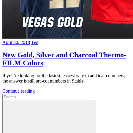
April 30, 2018
Ted
New Gold, Silver and Charcoal Thermo-
FILM Colors
If you’re looking for the fastest, easiest way to add team numbers,
the answer is still pre-cut numbers in Stahls’
Continue reading
Search
for: