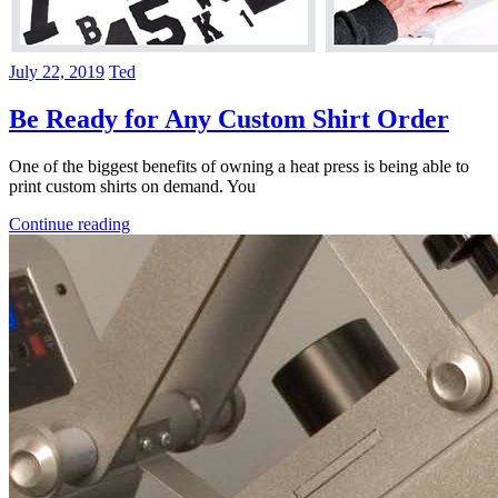
July 22, 2019
Ted
Be Ready for Any Custom Shirt Order
One of the biggest benefits of owning a heat press is being able to
print custom shirts on demand. You
Continue reading