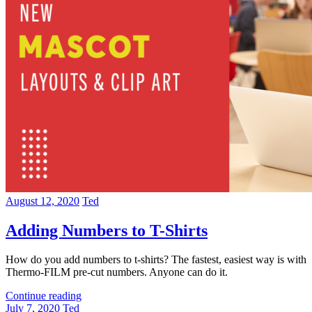
August 12, 2020
Ted
Adding Numbers to T-Shirts
How do you add numbers to t-shirts? The fastest, easiest way is with
Thermo-FILM pre-cut numbers. Anyone can do it.
Continue reading
July 7, 2020
Ted