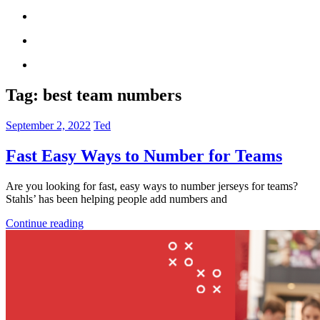
Tag:
best team numbers
September 2, 2022
Ted
Fast Easy Ways to Number for Teams
Are you looking for fast, easy ways to number jerseys for teams?
Stahls’ has been helping people add numbers and
Continue reading