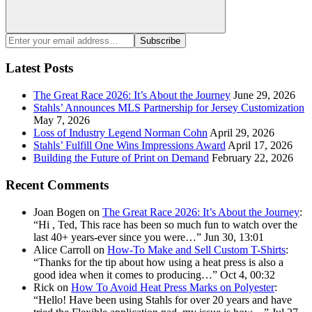
Search
Enter
Subscribe
your
email
Latest Posts
address:
The Great Race 2026: It’s About the Journey
June 29, 2026
Stahls’ Announces MLS Partnership for Jersey Customization
May 7, 2026
Loss of Industry Legend Norman Cohn
April 29, 2026
Stahls’ Fulfill One Wins Impressions Award
April 17, 2026
Building the Future of Print on Demand
February 22, 2026
Recent Comments
Joan Bogen
on
The Great Race 2026: It’s About the Journey
:
“
Hi , Ted, This race has been so much fun to watch over the
last 40+ years-ever since you were…
”
Jun 30, 13:01
Alice Carroll
on
How-To Make and Sell Custom T-Shirts
:
“
Thanks for the tip about how using a heat press is also a
good idea when it comes to producing…
”
Oct 4, 00:32
Rick
on
How To Avoid Heat Press Marks on Polyester
:
“
Hello! Have been using Stahls for over 20 years and have