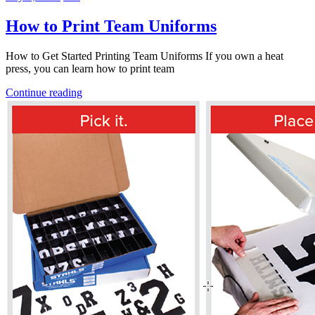
How to Print Team Uniforms
How to Get Started Printing Team Uniforms If you own a heat
press, you can learn how to print team
Continue reading