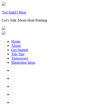
Skip
to
content
Ted Stahl's Blog
Let's Talk About Heat Printing
Home
About
Get Started
Top Tips
Timesavers
Marketing Ideas