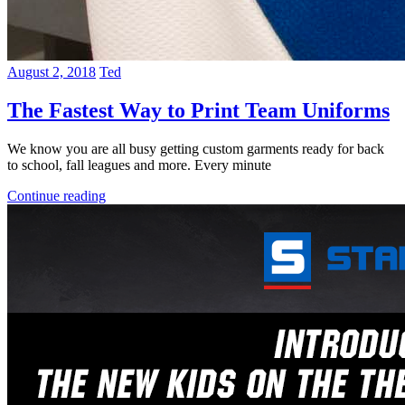
August 2, 2018
Ted
The Fastest Way to Print Team Uniforms
We know you are all busy getting custom garments ready for back
to school, fall leagues and more. Every minute
Continue reading