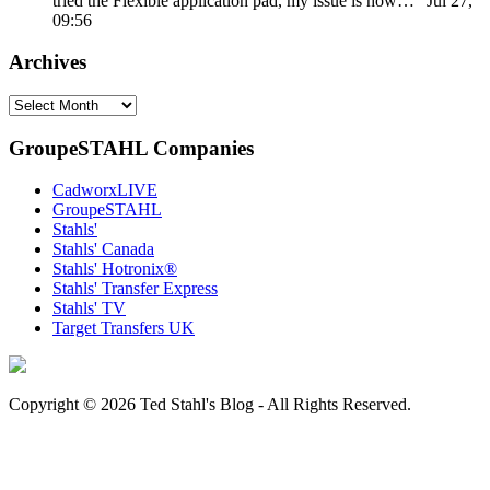
tried the Flexible application pad, my issue is how…
”
Jul 27,
09:56
Archives
Archives
GroupeSTAHL Companies
CadworxLIVE
GroupeSTAHL
Stahls'
Stahls' Canada
Stahls' Hotronix®
Stahls' Transfer Express
Stahls' TV
Target Transfers UK
Copyright © 2026 Ted Stahl's Blog - All Rights Reserved.