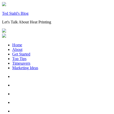
Skip
to
content
Ted Stahl's Blog
Let's Talk About Heat Printing
Home
About
Get Started
Top Tips
Timesavers
Marketing Ideas