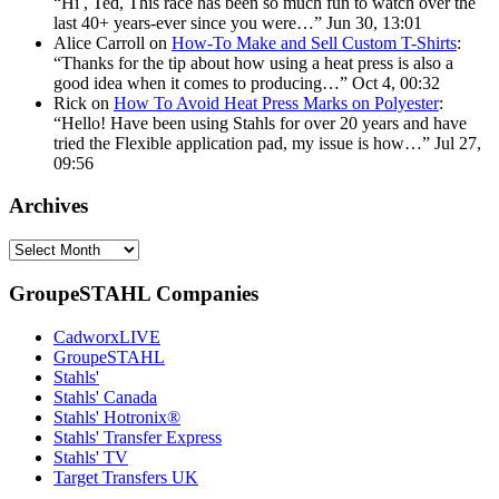
“
Hi , Ted, This race has been so much fun to watch over the
last 40+ years-ever since you were…
”
Jun 30, 13:01
Alice Carroll
on
How-To Make and Sell Custom T-Shirts
:
“
Thanks for the tip about how using a heat press is also a
good idea when it comes to producing…
”
Oct 4, 00:32
Rick
on
How To Avoid Heat Press Marks on Polyester
:
“
Hello! Have been using Stahls for over 20 years and have
tried the Flexible application pad, my issue is how…
”
Jul 27,
09:56
Archives
Archives
GroupeSTAHL Companies
CadworxLIVE
GroupeSTAHL
Stahls'
Stahls' Canada
Stahls' Hotronix®
Stahls' Transfer Express
Stahls' TV
Target Transfers UK