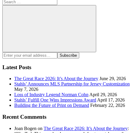
Search
for:
Search
Enter
Subscribe
your
email
Latest Posts
address:
The Great Race 2026: It’s About the Journey
June 29, 2026
Stahls’ Announces MLS Partnership for Jersey Customization
May 7, 2026
Loss of Industry Legend Norman Cohn
April 29, 2026
Stahls’ Fulfill One Wins Impressions Award
April 17, 2026
Building the Future of Print on Demand
February 22, 2026
Recent Comments
Joan Bogen
on
The Great Race 2026: It’s About the Journey
: