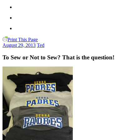
Print This Page
August 29, 2013
Ted
To Sew or Not to Sew? That is the question!