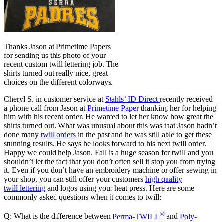
Thanks Jason at Primetime Papers
for sending us this photo of your
recent custom twill lettering job. The
shirts turned out really nice, great
choices on the different colorways.
Cheryl S. in customer service at
Stahls’ ID Direct
recently received
a phone call from Jason at
Primetime Paper
thanking her for helping
him with his recent order. He wanted to let her know how great the
shirts turned out. What was unusual about this was that Jason hadn’t
done many
twill orders
in the past and he was still able to get these
stunning results. He says he looks forward to his next twill order.
Happy we could help Jason. Fall is a huge season for twill and you
shouldn’t let the fact that you don’t often sell it stop you from trying
it. Even if you don’t have an embroidery machine or offer sewing in
your shop, you can still offer your customers
high quality
twill lettering
and logos using your heat press. Here are some
commonly asked questions when it comes to twill:
®
Q: What is the difference between
Perma-TWILL
and
Poly-