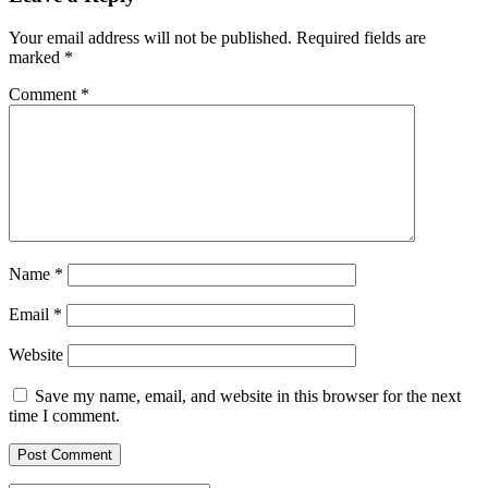
Your email address will not be published.
Required fields are
marked
*
Comment
*
Name
*
Email
*
Website
Save my name, email, and website in this browser for the next
time I comment.