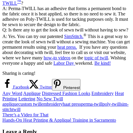
™
TWILL
?
A: Perma-TWILL has an adhesive that forms a permanent bond to
the fabric once it is heat applied, so there is no need to sew it. The
adhesive on Poly-TWILL is used for tacking purposes only. It must
be sewn to secure the design to the fabric.
Q: Is there any to get the look of sewn twill without having to sew?
®
A: Yes. You can try our patented
SimStitch.
This is a great way to
create the look of sewn twill without a sewing machine. You can get
permanent results using your
heat press.
If you have any questions
about decorating with twill, feel free to call us or visit our website,
where we have many
how-to videos
on the
topic of twill
. Wishing
everyone a happy and safe
Labor Day
weekend.
Be kind!
Sharing is caring!
Facebook
Twitter
Pinterest
Any Word
Applique
Distressed Fashion Looks
Embroidery
Heat
Printing
Lettering
No Sew Twill
applique
custom twill
embroidery
haat press
perma-twill
poly-twill
sim-
stitch
twill
Post
Previous
There’s a Video for That
Post:
Next
Hands-On Heat Printing & Appliqué Training in Sacramento
navigation
Post:
Leave a Reply