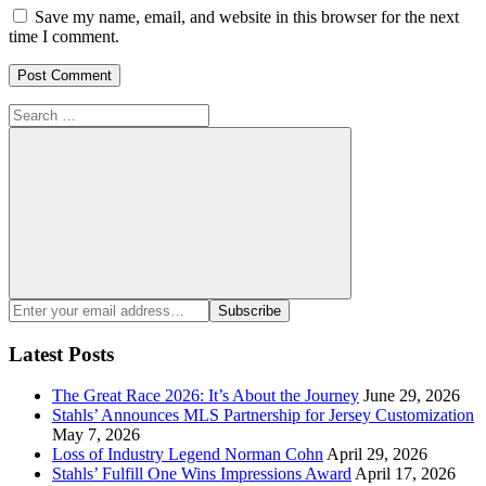
Save my name, email, and website in this browser for the next
time I comment.
Search
for:
Search
Enter
Subscribe
your
email
Latest Posts
address:
The Great Race 2026: It’s About the Journey
June 29, 2026
Stahls’ Announces MLS Partnership for Jersey Customization
May 7, 2026
Loss of Industry Legend Norman Cohn
April 29, 2026
Stahls’ Fulfill One Wins Impressions Award
April 17, 2026