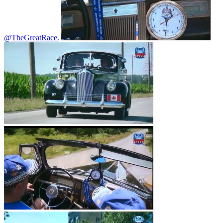
@TheGreatRace.