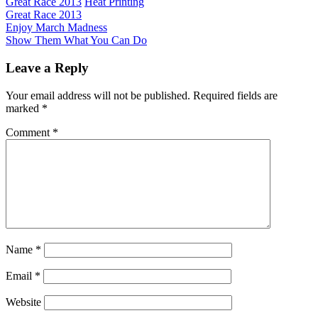
Great Race 2013
Heat Printing
Great Race 2013
Post
Previous
Enjoy March Madness
Post:
Next
Show Them What You Can Do
navigation
Post:
Leave a Reply
Your email address will not be published.
Required fields are
marked
*
Comment
*
Name
*
Email
*
Website