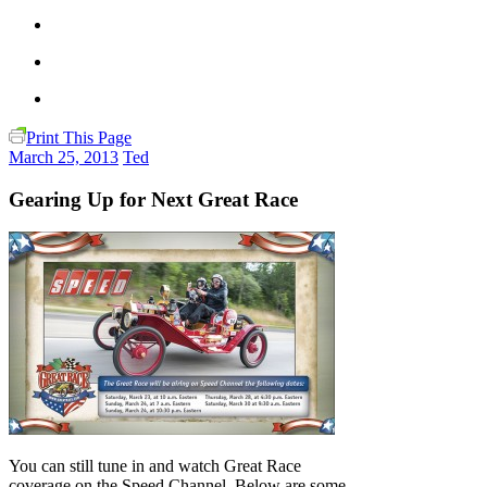
Print This Page
March 25, 2013
Ted
Gearing Up for Next Great Race
You can still tune in and watch Great Race
coverage on the Speed Channel. Below are some