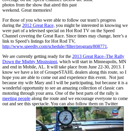
photos from the show that aired this past
weekend. Great memories!
For those of you who were able to follow our team’s progress
during the
2012 Great Race,
you might be interested in knowing we
were part of a televised special on Hot Rod TV on the Speed
Channel covering the Great Race. Since times may change, here’s a
link to Speed’s listings for Hot Rod TV,
http://www.speedtv.com/schedule//filter/program/808771
.
We are currently getting ready for the
2013 Great Race–The Rally
Down the Mighty Mississippi
, which will start in Minneapolis, MN
and end in Mobile, AL. It will take place from June 22-30, 2013. I
know we have a lot of GroupeSTAHL dealers along this route, so I
hope you are able to come out and experience this event. Not just
because my wife Mary and I will be participating, but because it is a
wonderful opportunity to see an amazing collection of classic cars
motoring through your area. One of the best parts of the rally is
meeting people
along the route and we encourage everyone to come
out and see this spectacle. You can also follow them on Twitter