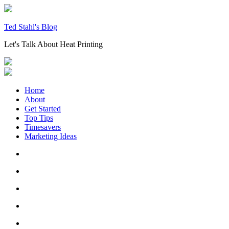
Skip
to
content
Ted Stahl's Blog
Let's Talk About Heat Printing
Home
About
Get Started
Top Tips
Timesavers
Marketing Ideas