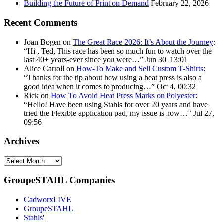
Building the Future of Print on Demand
February 22, 2026
Recent Comments
Joan Bogen
on
The Great Race 2026: It’s About the Journey
:
“
Hi , Ted, This race has been so much fun to watch over the
last 40+ years-ever since you were…
”
Jun 30, 13:01
Alice Carroll
on
How-To Make and Sell Custom T-Shirts
:
“
Thanks for the tip about how using a heat press is also a
good idea when it comes to producing…
”
Oct 4, 00:32
Rick
on
How To Avoid Heat Press Marks on Polyester
:
“
Hello! Have been using Stahls for over 20 years and have
tried the Flexible application pad, my issue is how…
”
Jul 27,
09:56
Archives
Archives
GroupeSTAHL Companies
CadworxLIVE
GroupeSTAHL
Stahls'