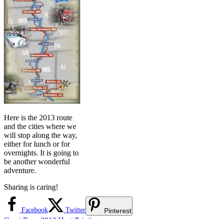
Here is the 2013 route
and the cities where we
will stop along the way,
either for lunch or for
overnights. It is going to
be another wonderful
adventure.
Sharing is caring!
Facebook
Twitter
Pinterest