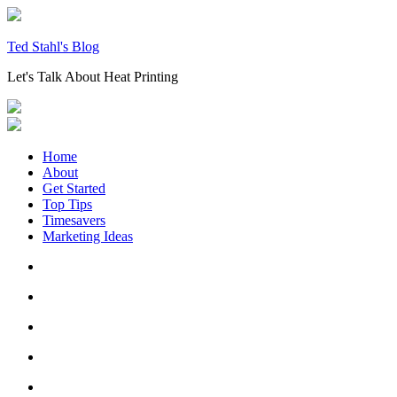
Skip
to
content
Ted Stahl's Blog
Let's Talk About Heat Printing
Home
About
Get Started
Top Tips
Timesavers
Marketing Ideas