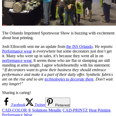
The Orlando Imprinted Sportswear Show is buzzing with excitement
about heat printing.
Josh Ellsworth sent me an update from
the ISS Orlando
. He reports:
Performance wear
is everywhere but some decorators just don’t get
it. Many who were up in sales, it’s because they went all in on
performance wear.
It seems those who are flat or slumping are still
standing at arms length. I agree wholeheartedly with his statement:
“If decorators want to grow their business they should embrace
performance and make it a part of their daily offer. Synthetic fabrics
are on the rise and so are
technologies to decorate them
. Don’t wait
any longer!”
Sharing is caring!
Facebook
Twitter
Pinterest
CAD-COLOR ® Solutions Metallic
CAD-PRINTZ
Heat Printing
Performance Wear