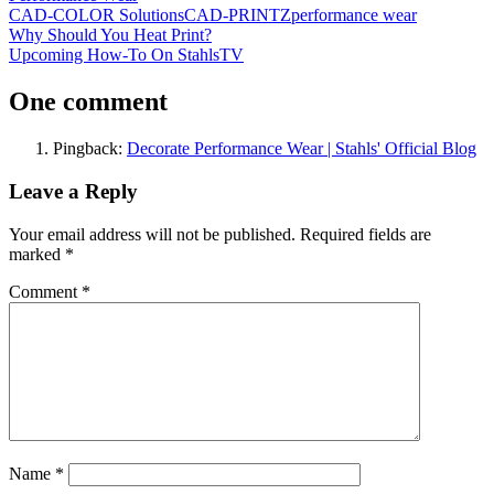
CAD-COLOR Solutions
CAD-PRINTZ
performance wear
Post
Previous
Why Should You Heat Print?
Post:
Next
Upcoming How-To On StahlsTV
navigation
Post:
One comment
Pingback:
Decorate Performance Wear | Stahls' Official Blog
Leave a Reply
Your email address will not be published.
Required fields are
marked
*
Comment
*
Name
*