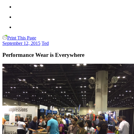
Print This Page
September 12, 2015
Ted
Performance Wear is Everywhere