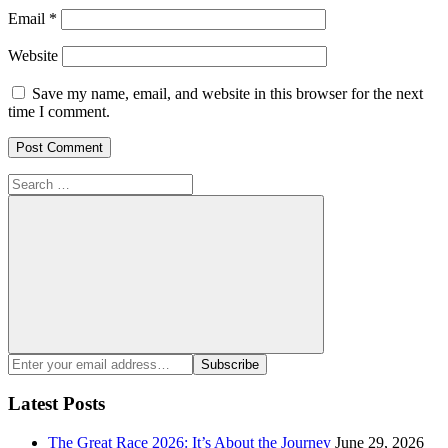
Email
*
Website
Save my name, email, and website in this browser for the next
time I comment.
Search
for:
Search
Enter
Subscribe
your
email
Latest Posts
address:
The Great Race 2026: It’s About the Journey
June 29, 2026