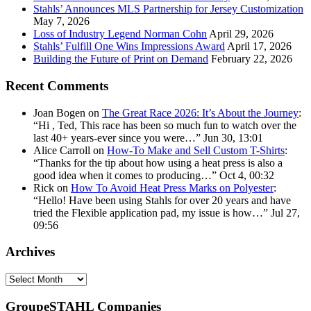
Stahls’ Announces MLS Partnership for Jersey Customization
May 7, 2026
Loss of Industry Legend Norman Cohn
April 29, 2026
Stahls’ Fulfill One Wins Impressions Award
April 17, 2026
Building the Future of Print on Demand
February 22, 2026
Recent Comments
Joan Bogen
on
The Great Race 2026: It’s About the Journey
:
“
Hi , Ted, This race has been so much fun to watch over the
last 40+ years-ever since you were…
”
Jun 30, 13:01
Alice Carroll
on
How-To Make and Sell Custom T-Shirts
:
“
Thanks for the tip about how using a heat press is also a
good idea when it comes to producing…
”
Oct 4, 00:32
Rick
on
How To Avoid Heat Press Marks on Polyester
:
“
Hello! Have been using Stahls for over 20 years and have
tried the Flexible application pad, my issue is how…
”
Jul 27,
09:56
Archives
Archives
GroupeSTAHL Companies