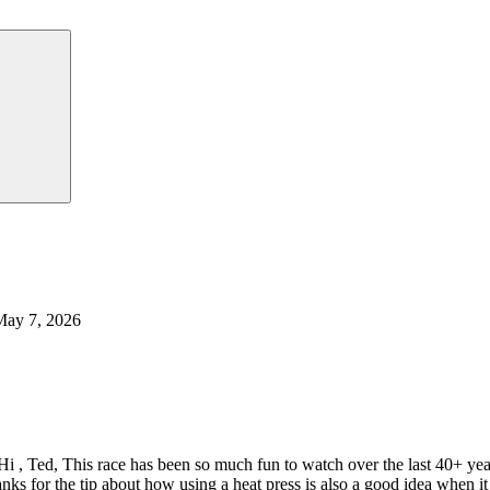
May 7, 2026
Hi , Ted, This race has been so much fun to watch over the last 40+ y
nks for the tip about how using a heat press is also a good idea when