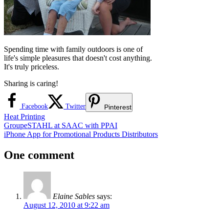
Spending time with family outdoors is one of
life's simple pleasures that doesn't cost anything.
It's truly priceless.
Sharing is caring!
Facebook
Twitter
Pinterest
Heat Printing
Post
Previous
GroupeSTAHL at SAAC with PPAI
Post:
Next
iPhone App for Promotional Products Distributors
navigation
Post:
One comment
Elaine Sables
says:
August 12, 2010 at 9:22 am