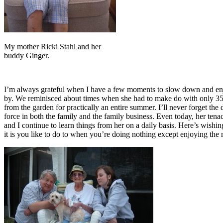
My mother Ricki Stahl and her
buddy Ginger.
I’m always grateful when I have a few moments to slow down and enjo
by. We reminisced about times when she had to make do with only 35 ce
from the garden for practically an entire summer. I’ll never forget th
force in both the family and the family business. Even today, her ten
and I continue to learn things from her on a daily basis. Here’s wishi
it is you like to do to when you’re doing nothing except enjoying t