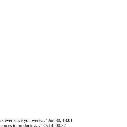
ears-ever since you were…
”
Jun 30, 13:01
 it comes to producing…
”
Oct 4, 00:32