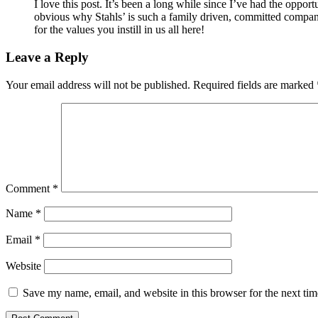
I love this post. It’s been a long while since I’ve had the opport
obvious why Stahls’ is such a family driven, committed company
for the values you instill in us all here!
Leave a Reply
Your email address will not be published.
Required fields are marked
Comment
*
Name
*
Email
*
Website
Save my name, email, and website in this browser for the next ti