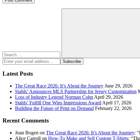
Search
for:
Search
Enter
Subscribe
your
email
Latest Posts
address:
The Great Race 2026: It’s About the Journey
June 29, 2026
Stahls’ Announces MLS Partnership for Jersey Customization
Loss of Industry Legend Norman Cohn
April 29, 2026
Stahls’ Fulfill One Wins Impressions Award
April 17, 2026
Building the Future of Print on Demand
February 22, 2026
Recent Comments
Joan Bogen
on
The Great Race 2026: It’s About the Journey
: “
Alice Carroll
on
How-To Make and Sell Custom T-Shirts
: “
Tha