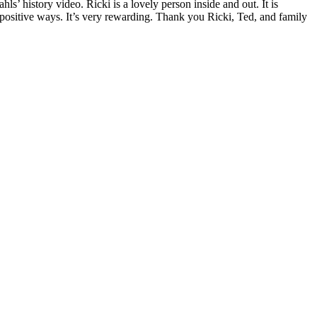
hls’ history video. Ricki is a lovely person inside and out. It is
positive ways. It’s very rewarding. Thank you Ricki, Ted, and family