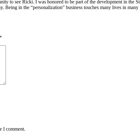
unity to see Ricki. I was honored to be part of the development in the Sta
. Being in the “personalization” business touches many lives in many 
*
me I comment.