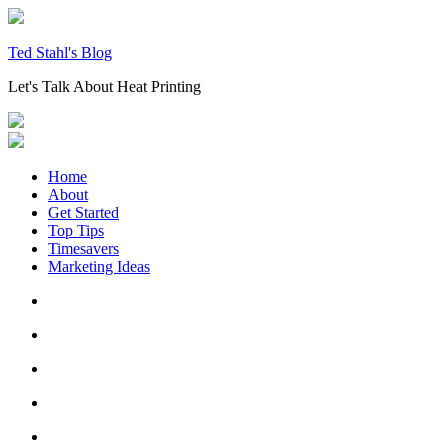
Skip
to
content
Ted Stahl's Blog
Let's Talk About Heat Printing
Home
About
Get Started
Top Tips
Timesavers
Marketing Ideas