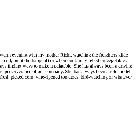
 warm evening with my mother Ricki, watching the freighters glide
trend, but it did happen!) or when our family relied on vegetables
lways finding ways to make it palatable. She has always been a driving
f the perserverance of our company. She has always been a role model
e fresh picked corn, vine-ripened tomatoes, bird-watching or whatever