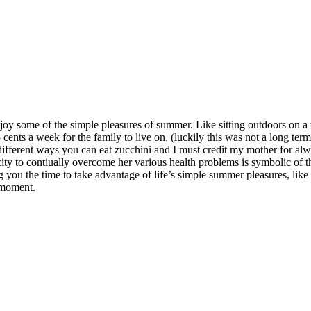
y some of the simple pleasures of summer. Like sitting outdoors on a
nts a week for the family to live on, (luckily this was not a long term 
e different ways you can eat zucchini and I must credit my mother for a
acity to contiually overcome her various health problems is symbolic o
ng you the time to take advantage of life’s simple summer pleasures, lik
he moment.