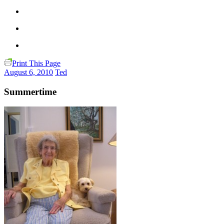
Print This Page
August 6, 2010
Ted
Summertime