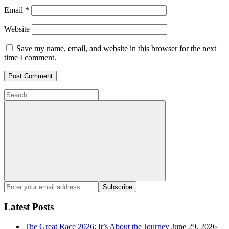
Email
*
Website
Save my name, email, and website in this browser for the next
time I comment.
Search
for:
Search
Enter
Subscribe
your
email
Latest Posts
address:
The Great Race 2026: It’s About the Journey
June 29, 2026