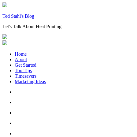
Skip
to
content
Ted Stahl's Blog
Let's Talk About Heat Printing
Home
About
Get Started
Top Tips
Timesavers
Marketing Ideas