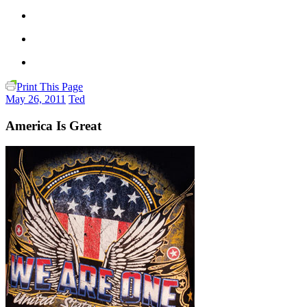
Print This Page
May 26, 2011
Ted
America Is Great