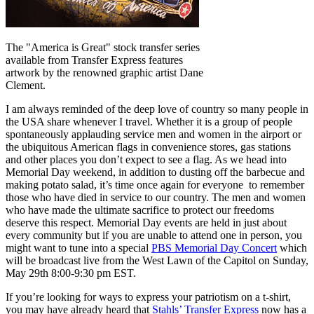
The "America is Great" stock transfer series
available from Transfer Express features
artwork by the renowned graphic artist Dane
Clement.
I am always reminded of the deep love of country so many people in
the USA share whenever I travel. Whether it is a group of people
spontaneously applauding service men and women in the airport or
the ubiquitous American flags in convenience stores, gas stations
and other places you don’t expect to see a flag. As we head into
Memorial Day weekend, in addition to dusting off the barbecue and
making potato salad, it’s time once again for everyone to remember
those who have died in service to our country. The men and women
who have made the ultimate sacrifice to protect our freedoms
deserve this respect. Memorial Day events are held in just about
every community but if you are unable to attend one in person, you
might want to tune into a special
PBS Memorial Day Concert
which
will be broadcast live from the West Lawn of the Capitol on Sunday,
May 29th 8:00-9:30 pm EST.
If you’re looking for ways to express your patriotism on a t-shirt,
you may have already heard that
Stahls’ Transfer Express
now has a