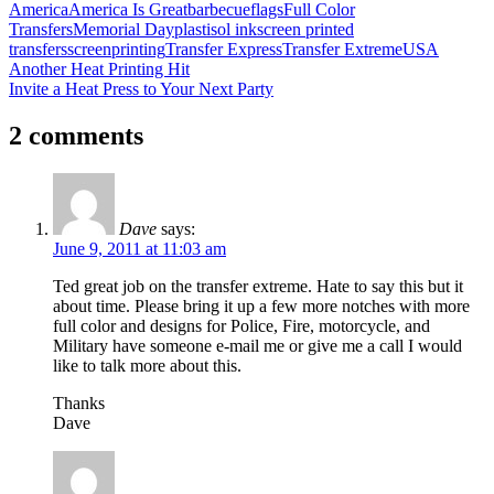
America
America Is Great
barbecue
flags
Full Color
Transfers
Memorial Day
plastisol ink
screen printed
transfers
screenprinting
Transfer Express
Transfer Extreme
USA
Post
Previous
Another Heat Printing Hit
Post:
Next
Invite a Heat Press to Your Next Party
navigation
Post:
2 comments
Dave
says:
June 9, 2011 at 11:03 am
Ted great job on the transfer extreme. Hate to say this but it
about time. Please bring it up a few more notches with more
full color and designs for Police, Fire, motorcycle, and
Military have someone e-mail me or give me a call I would
like to talk more about this.
Thanks
Dave