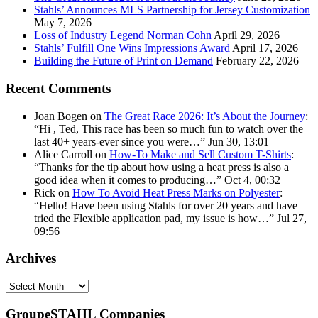
Stahls’ Announces MLS Partnership for Jersey Customization
May 7, 2026
Loss of Industry Legend Norman Cohn
April 29, 2026
Stahls’ Fulfill One Wins Impressions Award
April 17, 2026
Building the Future of Print on Demand
February 22, 2026
Recent Comments
Joan Bogen
on
The Great Race 2026: It’s About the Journey
:
“
Hi , Ted, This race has been so much fun to watch over the
last 40+ years-ever since you were…
”
Jun 30, 13:01
Alice Carroll
on
How-To Make and Sell Custom T-Shirts
:
“
Thanks for the tip about how using a heat press is also a
good idea when it comes to producing…
”
Oct 4, 00:32
Rick
on
How To Avoid Heat Press Marks on Polyester
:
“
Hello! Have been using Stahls for over 20 years and have
tried the Flexible application pad, my issue is how…
”
Jul 27,
09:56
Archives
Archives
GroupeSTAHL Companies