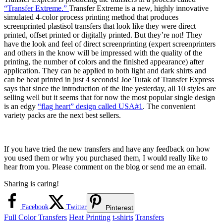
“Transfer Extreme.”
Transfer Extreme is a new, highly innovative
simulated 4-color process printing method that produces
screenprinted plastisol transfers that look like they were direct
printed, offset printed or digitally printed. But they’re not! They
have the look and feel of direct screenprinting (expert screenprinters
and others in the know will be impressed with the quality of the
printing, the number of colors and the finished appearance) after
application. They can be applied to both light and dark shirts and
can be heat printed in just 4 seconds! Joe Tutak of Transfer Express
says that since the introduction of the line yesterday, all 10 styles are
selling well but it seems that for now the most popular single design
is an edgy
“flag heart” design called USA#1
. The convenient
variety packs are the next best sellers.
If you have tried the new transfers and have any feedback on how
you used them or why you purchased them, I would really like to
hear from you. Please comment on the blog or send me an email.
Sharing is caring!
Facebook
Twitter
Pinterest
Full Color Transfers
Heat Printing
t-shirts
Transfers