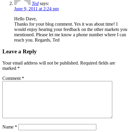
Ted
says:
June 9, 2011 at 2:24 pm
Hello Dave,
Thanks for your blog comment. Yes it was about time! I
would enjoy hearing your feedback on the other markets you
mentioned. Please let me know a phone number where I can
reach you. Regards, Ted
Leave a Reply
Your email address will not be published.
Required fields are
marked
*
Comment
*
Name
*